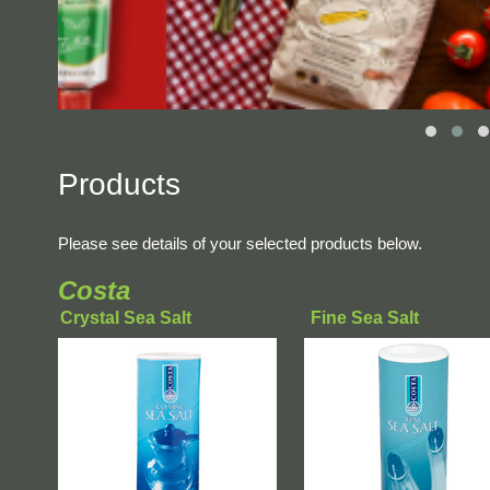
Products
Please see details of your selected products below.
Costa
Crystal Sea Salt
Fine Sea Salt