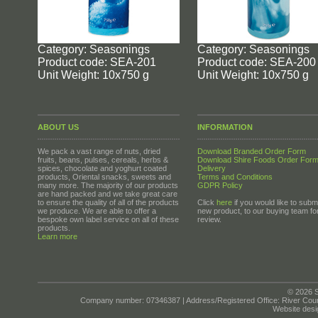
Category: Seasonings
Category: Seasonings
Product code: SEA-201
Product code: SEA-200
Unit Weight: 10x750 g
Unit Weight: 10x750 g
ABOUT US
INFORMATION
We pack a vast range of nuts, dried
Download Branded Order Form
fruits, beans, pulses, cereals, herbs &
Download Shire Foods Order For
spices, chocolate and yoghurt coated
Delivery
products, Oriental snacks, sweets and
Terms and Conditions
many more. The majority of our products
GDPR Policy
are hand packed and we take great care
to ensure the quality of all of the products
Click
here
if you would like to submi
we produce. We are able to offer a
new product, to our buying team fo
bespoke own label service on all of these
review.
products.
Learn more
© 2026 S
Company number: 07346387 | Address/Registered Office: River Cour
Website desi