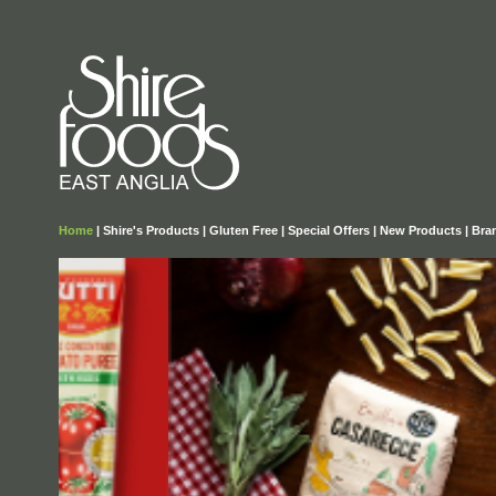
Home
|
Shire's Products
|
Gluten Free
|
Special Offers
|
New Products
|
Bra