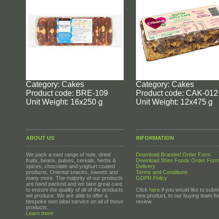
Category: Cakes
Category: Cakes
Product code: BRE-109
Product code: CAK-012
Unit Weight: 16x250 g
Unit Weight: 12x475 g
ABOUT US
INFORMATION
We pack a vast range of nuts, dried
Download Branded Order Form
fruits, beans, pulses, cereals, herbs &
Download Shire Foods Order For
spices, chocolate and yoghurt coated
Delivery
products, Oriental snacks, sweets and
Terms and Conditions
many more. The majority of our products
GDPR Policy
are hand packed and we take great care
to ensure the quality of all of the products
Click
here
if you would like to submi
we produce. We are able to offer a
new product, to our buying team fo
bespoke own label service on all of these
review.
products.
Learn more