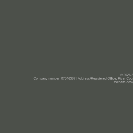
© 2026 S
Company number: 07346387 | Address/Registered Office: River Cour
Website desi