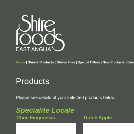
Home
|
Shire's Products
|
Gluten Free
|
Special Offers
|
New Products
|
Bra
Products
Please see details of your selected products below.
Specialite Locale
Choc Fingerellas
Dutch Apple