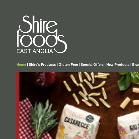
Home
|
Shire's Products
|
Gluten Free
|
Special Offers
|
New Products
|
Bra