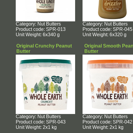
Category: Nut Butters
Category: Nut Butters
Product code: SPR-013
Product code: SPR-045
Unit Weight: 6x340 g
Unit Weight: 6x320 g
Original Crunchy Peanut
Original Smooth Pea
Butter
Butter
Category: Nut Butters
Category: Nut Butters
Product code: SPR-043
Product code: SPR-042
Unit Weight: 2x1 kg
Unit Weight: 2x1 kg