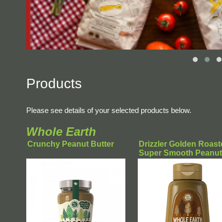
Products
Please see details of your selected products below.
Whole Earth
Crunchy Peanut Butter
Drizzler Golden Roast
Super Smooth Peanut