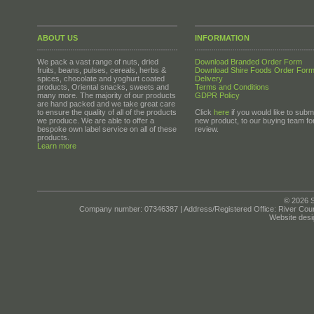
ABOUT US
INFORMATION
We pack a vast range of nuts, dried
Download Branded Order Form
fruits, beans, pulses, cereals, herbs &
Download Shire Foods Order For
spices, chocolate and yoghurt coated
Delivery
products, Oriental snacks, sweets and
Terms and Conditions
many more. The majority of our products
GDPR Policy
are hand packed and we take great care
to ensure the quality of all of the products
Click
here
if you would like to submi
we produce. We are able to offer a
new product, to our buying team fo
bespoke own label service on all of these
review.
products.
Learn more
© 2026 S
Company number: 07346387 | Address/Registered Office: River Cour
Website desi