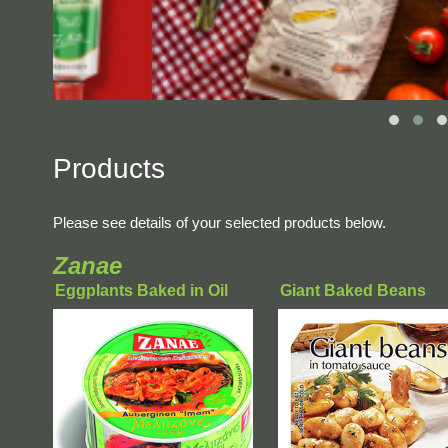
Products
Please see details of your selected products below.
Zanae
Eggplants Baked in Oil
Giant Baked Beans