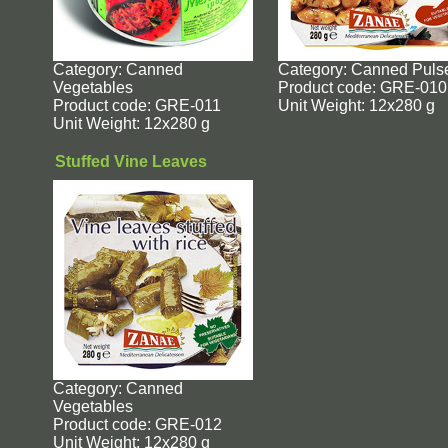
Category: Canned
Category: Canned Puls
Vegetables
Product code: GRE-010
Product code: GRE-011
Unit Weight: 12x280 g
Unit Weight: 12x280 g
Stuffed Vine Leaves
Category: Canned
Vegetables
Product code: GRE-012
Unit Weight: 12x280 g