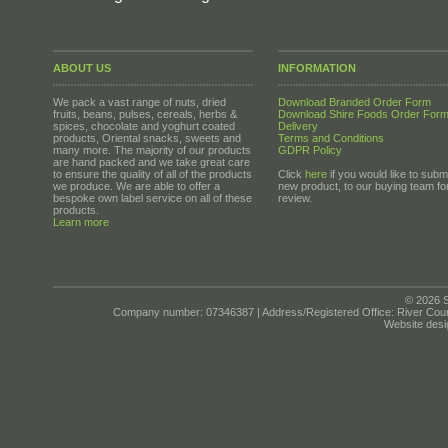
ABOUT US
INFORMATION
We pack a vast range of nuts, dried
Download Branded Order Form
fruits, beans, pulses, cereals, herbs &
Download Shire Foods Order For
spices, chocolate and yoghurt coated
Delivery
products, Oriental snacks, sweets and
Terms and Conditions
many more. The majority of our products
GDPR Policy
are hand packed and we take great care
to ensure the quality of all of the products
Click
here
if you would like to submi
we produce. We are able to offer a
new product, to our buying team fo
bespoke own label service on all of these
review.
products.
Learn more
© 2026 S
Company number: 07346387 | Address/Registered Office: River Cour
Website desi