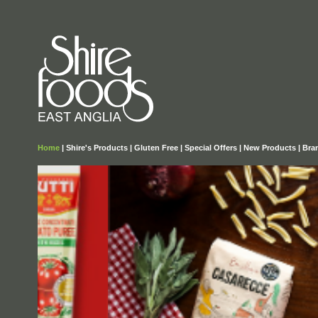
Home
|
Shire's Products
|
Gluten Free
|
Special Offers
|
New Products
|
Bra